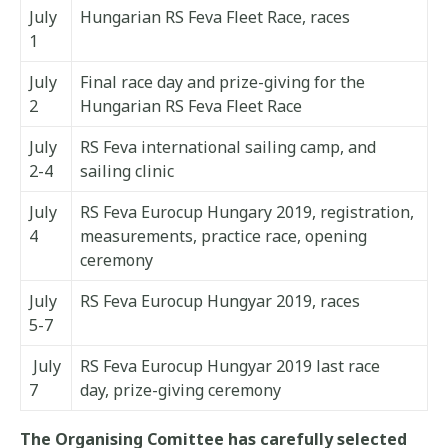
July
Hungarian RS Feva Fleet Race, races
1
July
Final race day and prize-giving for the
2
Hungarian RS Feva Fleet Race
July
RS Feva international sailing camp, and
2-4
sailing clinic
July
RS Feva Eurocup Hungary 2019, registration,
4
measurements, practice race, opening
ceremony
July
RS Feva Eurocup Hungyar 2019, races
5-7
July
RS Feva Eurocup Hungyar 2019 last race
7
day, prize-giving ceremony
The Organising Comittee has carefully selected