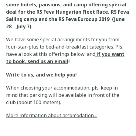
some hotels, pansions, and camp offering special
deal for the RS Feva Hungarian Fleet Race, RS Feva
Sailing camp and the RS Feva Eurocup 2019 (June
28 – July 7).
We have some special arrangements for you from
four-star-plus to bed-and-breakfast categories. Pls.
have a look at this offerings below, and
if you want
to book, send us an email
!
Write to us, and we help you!
When choosing your accommodation, pls. keep in
mind that parking will be available in front of the
club (about 100 meters).
More information about accomodation…