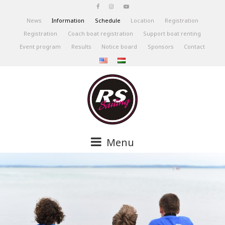
News
Information
Schedule
Location
Registration
Registration
Coach boat registration
Support boat renting
Event program
Results
Notice board
Sponsors
Contact
Menu