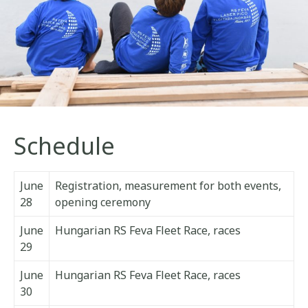
Schedule
June
Registration, measurement for both events,
28
opening ceremony
June
Hungarian RS Feva Fleet Race, races
29
June
Hungarian RS Feva Fleet Race, races
30